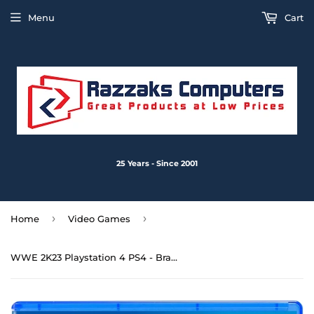
Menu
Cart
25 Years - Since 2001
›
›
Home
Video Games
WWE 2K23 Playstation 4 PS4 - Brand New