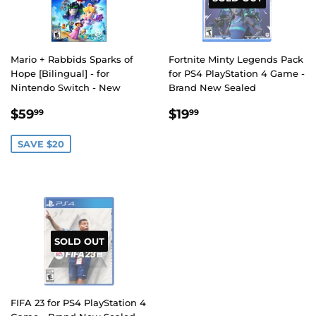
Mario + Rabbids Sparks of
Fortnite Minty Legends Pack
Hope [Bilingual] - for
for PS4 PlayStation 4 Game -
Nintendo Switch - New
Brand New Sealed
SALE
$59.99
REGULAR
$19.99
$59
$19
99
99
PRICE
PRICE
SAVE $20
SOLD OUT
FIFA 23 for PS4 PlayStation 4