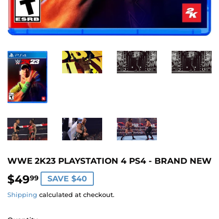
WWE 2K23 PLAYSTATION 4 PS4 - BRAND NEW
$49
$49.99
99
SAVE $40
Shipping
calculated at checkout.