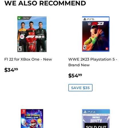
WE ALSO RECOMMEND
F1 22 for XBox One - New
WWE 2K23 Playstation 5 -
Brand New
REGULAR
$34.99
$34
99
SALE
$54.99
PRICE
$54
99
PRICE
SAVE $35
SOLD OUT