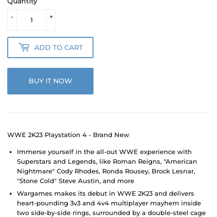
Quantity
-
+
ADD TO CART
BUY IT NOW
WWE 2K23 Playstation 4 - Brand New
Immerse yourself in the all-out WWE experience with
Superstars and Legends, like Roman Reigns, "American
Nightmare" Cody Rhodes, Ronda Rousey, Brock Lesnar,
"Stone Cold" Steve Austin, and more
Wargames makes its debut in WWE 2K23 and delivers
heart-pounding 3v3 and 4v4 multiplayer mayhem inside
two side-by-side rings, surrounded by a double-steel cage