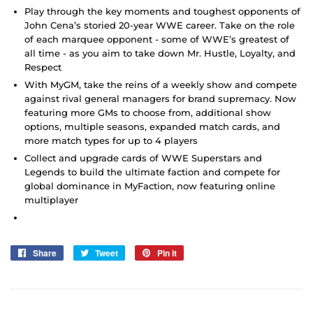
Play through the key moments and toughest opponents of
John Cena’s storied 20-year WWE career. Take on the role
of each marquee opponent - some of WWE’s greatest of
all time - as you aim to take down Mr. Hustle, Loyalty, and
Respect
With MyGM, take the reins of a weekly show and compete
against rival general managers for brand supremacy. Now
featuring more GMs to choose from, additional show
options, multiple seasons, expanded match cards, and
more match types for up to 4 players
Collect and upgrade cards of WWE Superstars and
Legends to build the ultimate faction and compete for
global dominance in MyFaction, now featuring online
multiplayer
Share
Share
Tweet
Tweet
Pin it
Pin
on
on
on
Facebook
Twitter
Pinterest