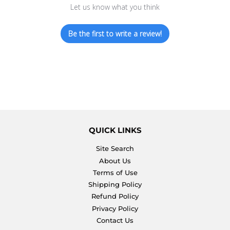
Let us know what you think
Be the first to write a review!
QUICK LINKS
Site Search
About Us
Terms of Use
Shipping Policy
Refund Policy
Privacy Policy
Contact Us