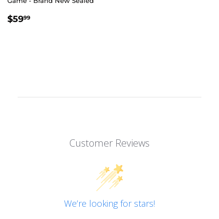
Game - Brand New Sealed
REGULAR
$59.99
$59
99
PRICE
Customer Reviews
We’re looking for stars!