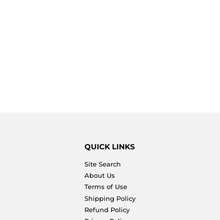
QUICK LINKS
Site Search
About Us
Terms of Use
Shipping Policy
Refund Policy