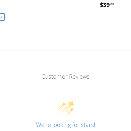
49.99
REGULA
$39.
$39
99
E
PRICE
0
Customer Reviews
We’re looking for stars!