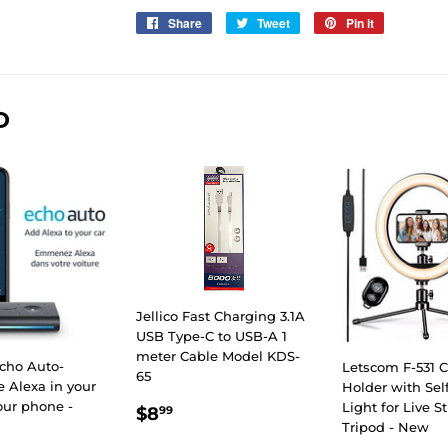
Share
Share
Tweet
Tweet
Pin it
Pin
on
on
on
Facebook
Twitter
Pinterest
D
Jellico Fast Charging 3.1A
USB Type-C to USB-A 1
meter Cable Model KDS-
cho Auto-
Letscom F-531 C
65
 Alexa in your
Holder with Sel
our phone -
REGULAR
$8.99
Light for Live 
$8
99
Tripod - New
PRICE