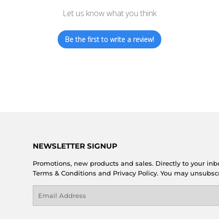
Let us know what you think
Be the first to write a review!
NEWSLETTER SIGNUP
Promotions, new products and sales. Directly to your inb
Terms & Conditions and Privacy Policy. You may unsubsc
Email