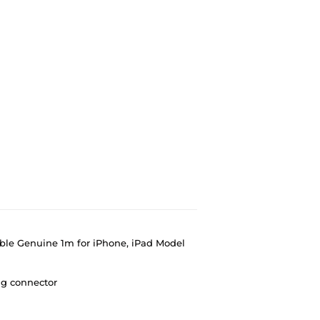
ble Genuine 1m for iPhone, iPad Model
ng connector