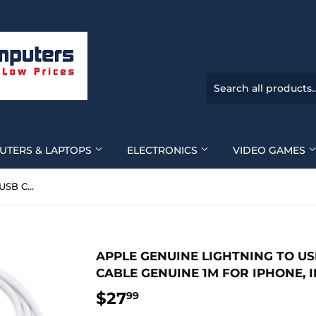
UTERS & LAPTOPS
ELECTRONICS
VIDEO GAMES
Apple Genuine Lightning to USB Charging and Sync Cable Genuine 1m for iPhone, iPad Model A-1480 - New
APPLE GENUINE LIGHTNING TO U
CABLE GENUINE 1M FOR IPHONE, 
$27
$27.99
99