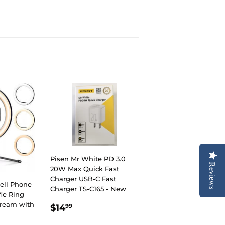
Pisen Mr White PD 3.0
Reviews
20W Max Quick Fast
Charger USB-C Fast
ell Phone
Charger TS-C165 - New
fie Ring
REGULAR
$14.99
Stream with
$14
99
PRICE