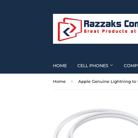
HOME
CELL PHONES
COMP
›
Home