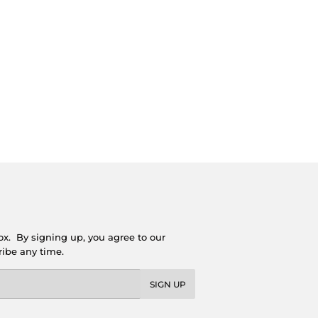
ox. By signing up, you agree to our
ribe any time.
SIGN UP