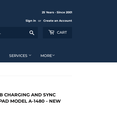
25 Years - Since 2001
Sign in
or
Create an Account
Search
CART
SERVICES
MORE
SB CHARGING AND SYNC
IPAD MODEL A-1480 - NEW