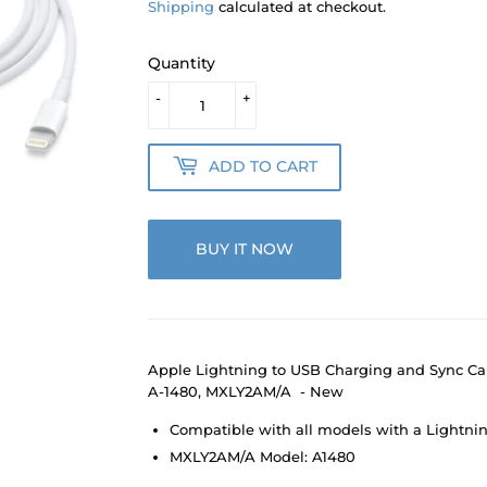
Shipping
calculated at checkout.
Quantity
-
+
ADD TO CART
BUY IT NOW
Apple Lightning to USB Charging and Sync Ca
A-1480, MXLY2AM/A - New
Compatible with all models with a Lightni
MXLY2AM/A Model: A1480