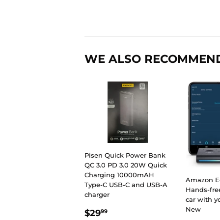
WE ALSO RECOMMEN
Pisen Quick Power Bank
QC 3.0 PD 3.0 20W Quick
Charging 10000mAH
Amazon E
Type-C USB-C and USB-A
Hands-free
charger
car with y
REGULAR
$29.99
New
$29
99