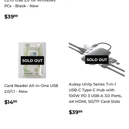
C270 USB 2.0 for Windows
PRICE
PCs - Black - New
REGULAR
$39.99
$39
99
PRICE
SOLD OUT
SOLD OUT
Aukey Unity Series 7-in-1
Card Reader All-in-One USB
USB-C Type-C Hub with
2.0/1.1 - New
100W PD 3 USB-A 3.0 Ports,
REGULAR
$14.99
$14
4K HDMI, SD/TF Card Slots
99
PRICE
REGULAR
$39.99
$39
99
PRICE