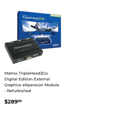
Matrox TripleHead2Go
Digital Edition External
Graphics eXpansion Module
- Refurbished
REGULAR
$289.00
$289
00
PRICE