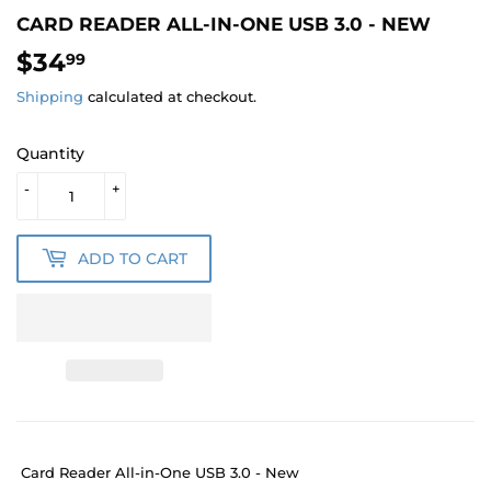
CARD READER ALL-IN-ONE USB 3.0 - NEW
$34
$34.99
99
Shipping
calculated at checkout.
Quantity
-
+
ADD TO CART
Card Reader All-in-One USB 3.0 - New