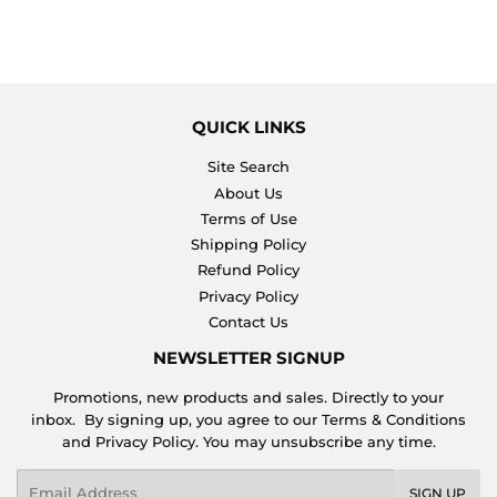
QUICK LINKS
Site Search
About Us
Terms of Use
Shipping Policy
Refund Policy
Privacy Policy
Contact Us
NEWSLETTER SIGNUP
Promotions, new products and sales. Directly to your
inbox. By signing up, you agree to our Terms & Conditions
and Privacy Policy. You may unsubscribe any time.
Email
SIGN UP