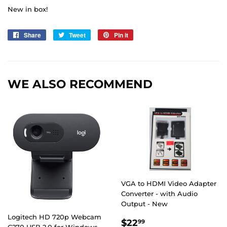
New in box!
Share
Share
Tweet
Tweet
Pin it
Pin
on
on
on
Facebook
Twitter
Pinterest
WE ALSO RECOMMEND
VGA to HDMI Video Adapter
Converter - with Audio
Output - New
Logitech HD 720p Webcam
REGULAR
$22.99
$22
99