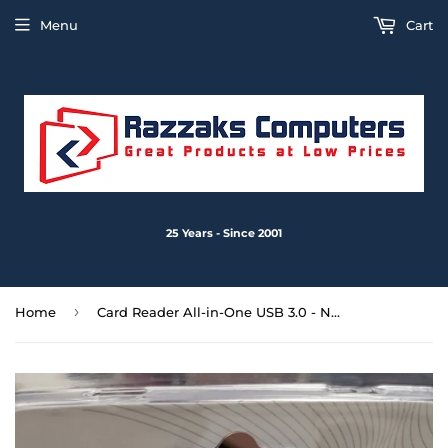
Menu
Cart
25 Years - Since 2001
›
Home
Card Reader All-in-One USB 3.0 - New