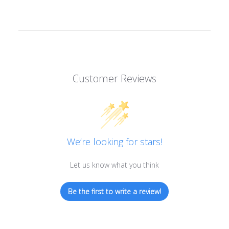
Customer Reviews
We’re looking for stars!
Let us know what you think
Be the first to write a review!