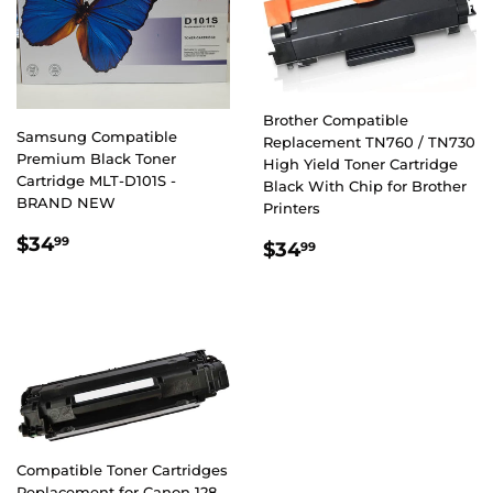
Brother Compatible
Samsung Compatible
Replacement TN760 / TN730
Premium Black Toner
High Yield Toner Cartridge
Cartridge MLT-D101S -
Black With Chip for Brother
BRAND NEW
Printers
REGULAR
$34.99
$34
REGULAR
$34.99
99
$34
99
PRICE
PRICE
Compatible Toner Cartridges
Replacement for Canon 128