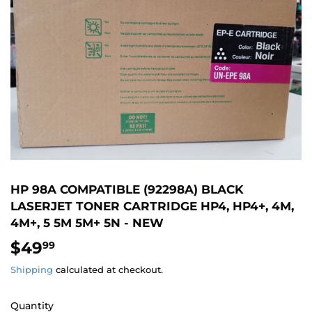
HP 98A COMPATIBLE (92298A) BLACK
LASERJET TONER CARTRIDGE HP4, HP4+, 4M,
4M+, 5 5M 5M+ 5N - NEW
$49
$49.99
99
Shipping
calculated at checkout.
Quantity