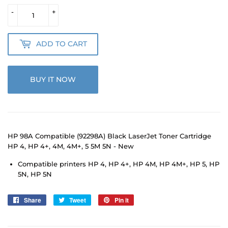
-
+
ADD TO CART
BUY IT NOW
HP 98A Compatible (92298A) Black LaserJet Toner Cartridge
HP 4, HP 4+, 4M, 4M+, 5 5M 5N - New
Compatible printers HP 4, HP 4+, HP 4M, HP 4M+, HP 5, HP
5N, HP 5N
Share
Share
Tweet
Tweet
Pin it
Pin
on
on
on
Facebook
Twitter
Pinterest