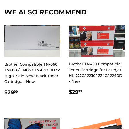
WE ALSO RECOMMEND
Brother TN450 Compatible
Brother Compatible TN-660
Toner Cartridge for Laserjet
TN660 / TN630 TN-630 Black
HL-2220/ 2230/ 2240/ 2240D
High Yield New Black Toner
- New
Cartridge - New
REGULAR
$29.99
REGULAR
$29.99
$29
$29
99
99
PRICE
PRICE