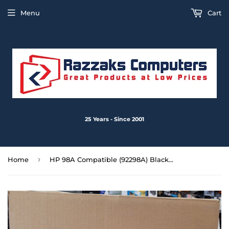
Menu
Cart
25 Years - Since 2001
›
Home
HP 98A Compatible (92298A) Black LaserJet Toner Cartridge HP4, HP4+, 4M, 4M+, 5 5M 5M+ 5N - New