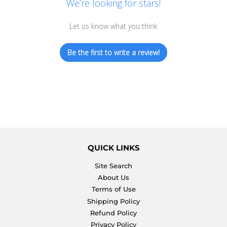
We’re looking for stars!
Let us know what you think
Be the first to write a review!
QUICK LINKS
Site Search
About Us
Terms of Use
Shipping Policy
Refund Policy
Privacy Policy