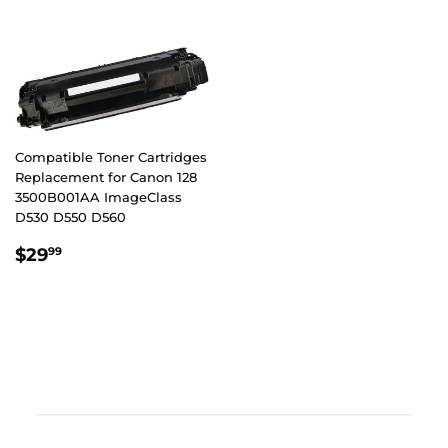
Compatible Toner Cartridges
Replacement for Canon 128
3500B001AA ImageClass
D530 D550 D560
REGULAR
$29.99
$29
99
PRICE