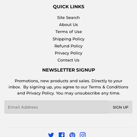
QUICK LINKS
Site Search
About Us
Terms of Use
Shipping Policy
Refund Policy
Privacy Policy
Contact Us
NEWSLETTER SIGNUP
Promotions, new products and sales. Directly to your
inbox. By signing up, you agree to our Terms & Conditions
and Privacy Policy. You may unsubscribe any time.
Email
SIGN UP
Twitter
Facebook
Pinterest
Instagram