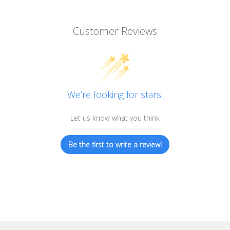
Customer Reviews
We’re looking for stars!
Let us know what you think
Be the first to write a review!