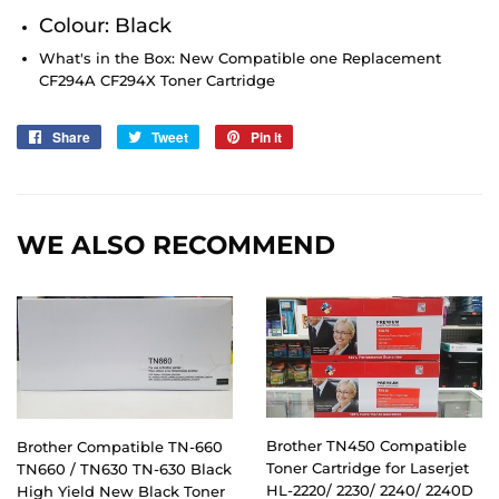
Colour: Black
What's in the Box: New Compatible one Replacement
CF294A CF294X
Toner Cartridge
Share
Share
Tweet
Tweet
Pin it
Pin
on
on
on
Facebook
Twitter
Pinterest
WE ALSO RECOMMEND
Brother TN450 Compatible
Brother Compatible TN-660
Toner Cartridge for Laserjet
TN660 / TN630 TN-630 Black
HL-2220/ 2230/ 2240/ 2240D
High Yield New Black Toner