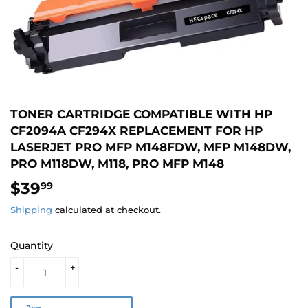
TONER CARTRIDGE COMPATIBLE WITH HP
CF2094A CF294X REPLACEMENT FOR HP
LASERJET PRO MFP M148FDW, MFP M148DW,
PRO M118DW, M118, PRO MFP M148
$39
$39.99
99
Shipping
calculated at checkout.
Quantity
-
+