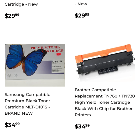
- New
Cartridge - New
REGULAR
$29.99
REGULAR
$29.99
$29
$29
99
99
PRICE
PRICE
Brother Compatible
Samsung Compatible
Replacement TN760 / TN730
Premium Black Toner
High Yield Toner Cartridge
Cartridge MLT-D101S -
Black With Chip for Brother
BRAND NEW
Printers
REGULAR
$34.99
$34
REGULAR
$34.99
99
$34
99
PRICE
PRICE