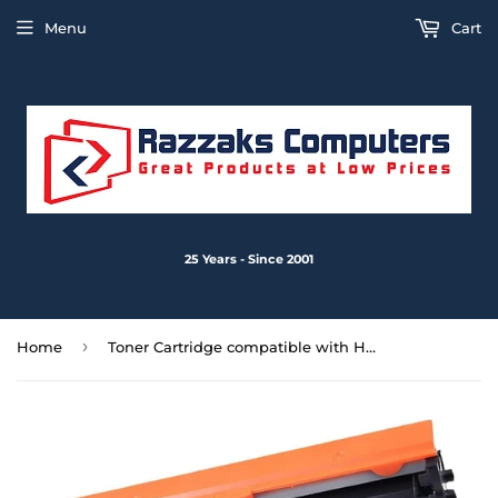
Menu
Cart
25 Years - Since 2001
›
Home
Toner Cartridge compatible with HP CF2094A CF294X Replacement for HP Laserjet Pro MFP M148fdw, MFP M148dw, Pro M118dw, M118, Pro MFP M148