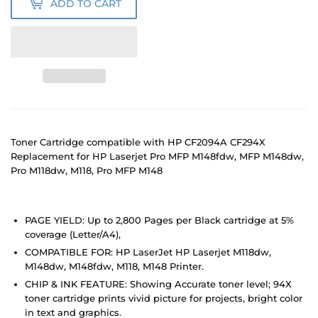
ADD TO CART
Toner Cartridge compatible with HP CF2094A CF294X
Replacement for HP Laserjet Pro MFP M148fdw, MFP M148dw,
Pro M118dw, M118, Pro MFP M148
PAGE YIELD: Up to 2,800 Pages per Black cartridge at 5%
coverage (Letter/A4),
COMPATIBLE FOR: HP LaserJet HP Laserjet M118dw,
M148dw, M148fdw, M118, M148 Printer.
CHIP & INK FEATURE: Showing Accurate toner level; 94X
toner cartridge prints vivid picture for projects, bright color
in text and graphics.