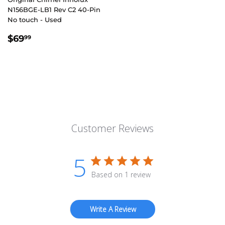
N156BGE-LB1 Rev C2 40-Pin
No touch - Used
REGULAR
$69.99
$69
99
PRICE
Customer Reviews
5
Based on 1 review
Write A Review