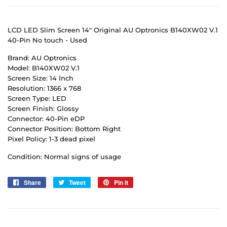
LCD LED Slim Screen 14" Original AU Optronics B140XW02 V.1
40-Pin No touch - Used
Brand: AU Optronics
Model: B140XW02 V.1
Screen Size: 14 Inch
Resolution: 1366 x 768
Screen Type: LED
Screen Finish: Glossy
Connector: 40-Pin eDP
Connector Position: Bottom Right
Pixel Policy: 1-3 dead pixel
Condition: Normal signs of usage
Share
Share
Tweet
Tweet
Pin it
Pin
on
on
on
Facebook
Twitter
Pinterest