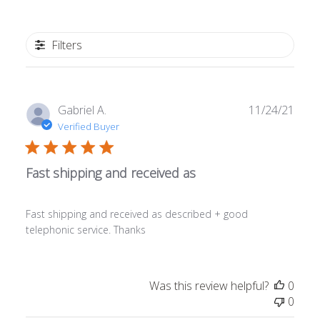
Filters
Publ
Gabriel A.
11/24/21
date
Verified Buyer
Fast shipping and received as
Fast shipping and received as described + good
telephonic service. Thanks
Was this review helpful?
0
0