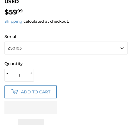
USED
$59
$59.99
99
Shipping
calculated at checkout.
Serial
Quantity
-
+
ADD TO CART