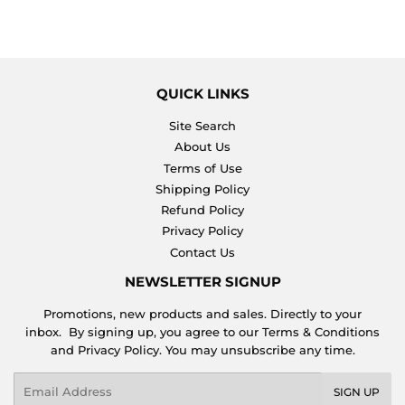
QUICK LINKS
Site Search
About Us
Terms of Use
Shipping Policy
Refund Policy
Privacy Policy
Contact Us
NEWSLETTER SIGNUP
Promotions, new products and sales. Directly to your
inbox. By signing up, you agree to our Terms & Conditions
and Privacy Policy. You may unsubscribe any time.
Email
SIGN UP