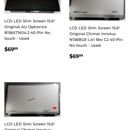
LCD LED Slim Screen 15.6"
Original AU Optronics
LCD LED Slim Screen 15.6"
B156XTN04.2 40-Pin No
Original Chimei Innolux
touch - Used
N156BGE-L41 Rev C2 40-Pin
No touch - Used
REGULAR
$69.99
$69
99
PRICE
REGULAR
$69.99
$69
99
PRICE
LCD LED Slim Screen 15.6"
Original Chimei Innolux