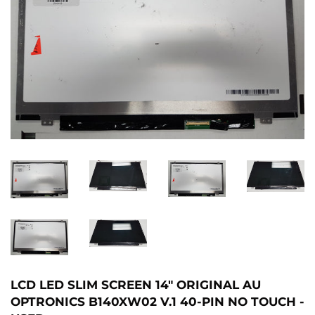
LCD LED SLIM SCREEN 14" ORIGINAL AU
OPTRONICS B140XW02 V.1 40-PIN NO TOUCH -