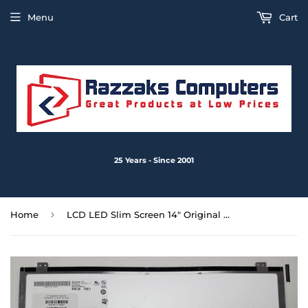
Menu
Cart
25 Years - Since 2001
›
Home
LCD LED Slim Screen 14" Original AU Optronics B140XW02 V.1 40-Pin No touch - Used