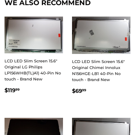
WE ALSO RECOMMEND
LCD LED Slim Screen 15.6"
LCD LED Slim Screen 15.6"
Original LG Philips
Original Chimei Innolux
LP156WHB(TL)A1) 40-Pin No
N156HGE-LB1 40-Pin No
touch - Brand New
touch - Brand New
REGULAR
$119.99
REGULAR
$69.99
$119
99
$69
99
PRICE
PRICE